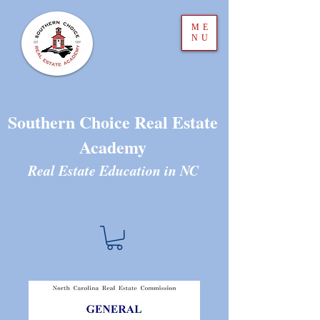
ME
NU
Southern Choice Real Estate
Academy
Real Estate Education in N
C