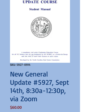
SKU: 5927-0914
New General
Update #5927, Sept
14th, 8:30a-12:30p,
via Zoom
Price
$60.00