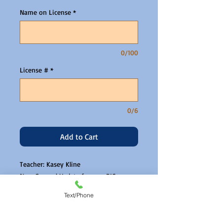
Name on License
*
0/100
License #
*
0/6
Add to Cart
Teacher: Kasey Kline
New General Update for non BICs
Zoom link will be emailed the day
Text/Phone
before.
Please read and agree to our CE PPD