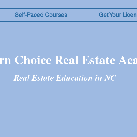
Self-Paced Courses
Get Your Lice
rn Choice Real Estate A
Real Estate Education in N
C