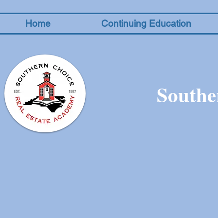
Home
Continuing Education
Southe
The store is closed for maintenance