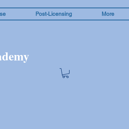
nse
Post-Licensing
More
cademy