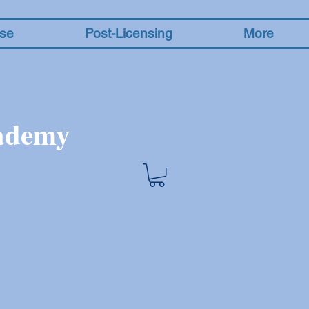
nse
Post-Licensing
More
cademy