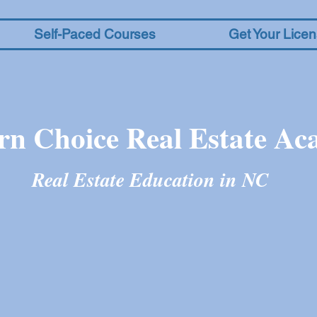
Self-Paced Courses
Get Your Lice
rn Choice Real Estate A
Real Estate Education in N
C