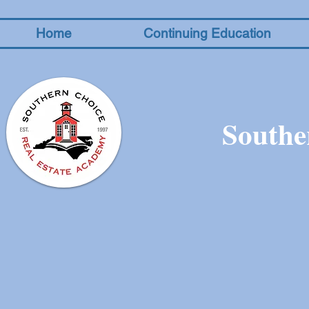
Home
Continuing Education
Southe
The store is closed for maintenance