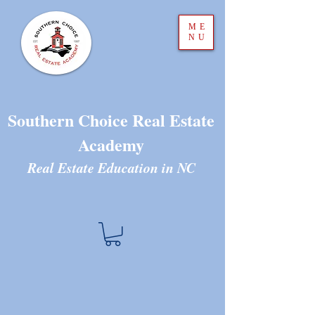
ME
NU
Southern Choice Real Estate
Academy
Real Estate Education in N
C
The store is closed for maintenance