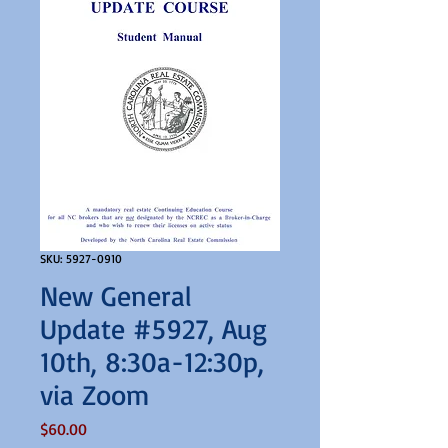
SKU: 5927-0910
New General
Update #5927, Aug
10th, 8:30a-12:30p,
via Zoom
Price
$60.00