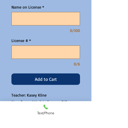
Name on License
*
0/100
License #
*
0/6
Add to Cart
Teacher: Kasey Kline
New General Update for non BICs
Zoom link will be emailed the day
Text/Phone
before.
Please read and agree to our CE PPD