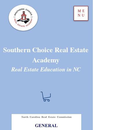
ME
NU
Southern Choice Real Estate
Academy
Real Estate Education in N
C