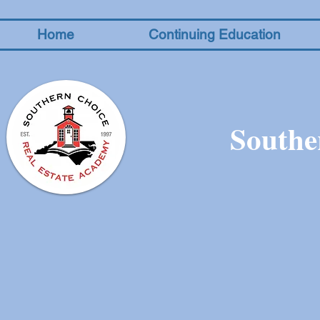
Home
Continuing Education
Southe
The store is closed for maintenance