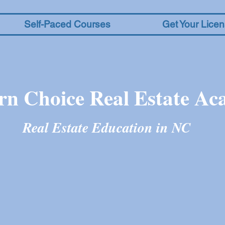
Self-Paced Courses
Get Your Lice
rn Choice Real Estate A
Real Estate Education in N
C