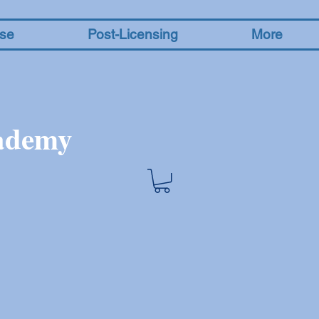
nse
Post-Licensing
More
cademy